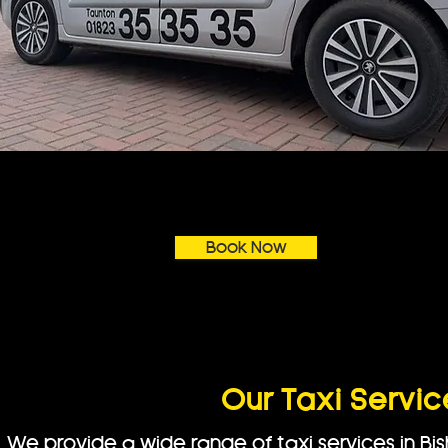
Book Now
Our Taxi Servic
We provide a wide range of taxi services in Bi