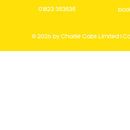
01823 353535
book
© 2026 by Charlie Cabs Limited | 
Private Policy |
Term