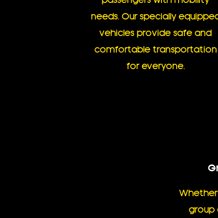
passengers with mobility
needs. Our specially equippe
vehicles provide safe and
comfortable transportation
for everyone.
Gr
Whether 
group 