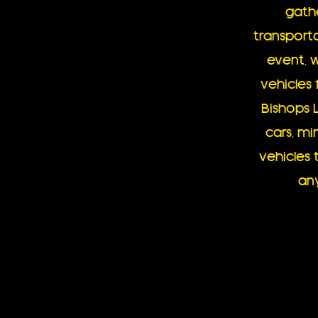
gath
transporta
event, 
vehicles 
Bishops 
cars, mi
vehicle
any