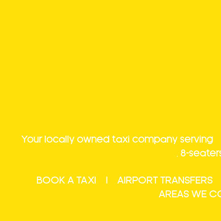
Char
Your locally owned taxi company serving
T
transfers
,
8-seater
BOOK A TAXI
|
AIRPORT TRANSFERS
AREAS WE C