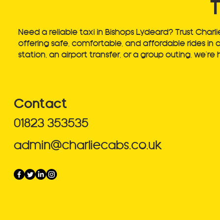
Need a reliable taxi in Bishops Lydeard? Trust Charli
offering safe, comfortable, and affordable rides in 
station, an airport transfer, or a group outing, we’r
Contact
01823 353535
admin@charliecabs.co.uk