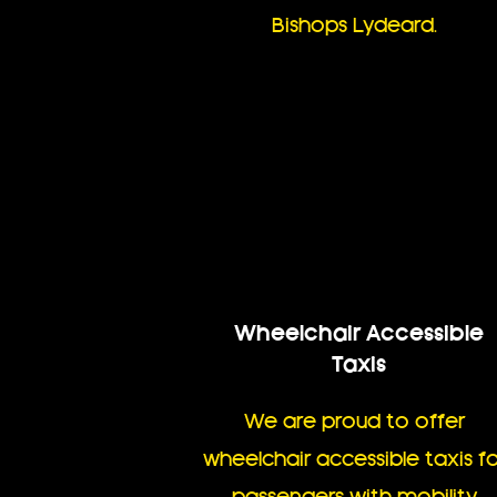
Bishops Lydeard.
Wheelchair Accessible
Taxis
We are proud to offer
wheelchair accessible taxis fo