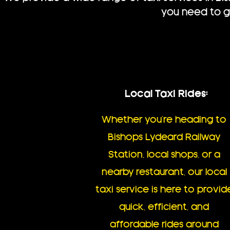
you need to go
Local Taxi Rides:
Whether you’re heading to
Bishops Lydeard Railway
Station, local shops, or a
nearby restaurant, our local
taxi service is here to provid
quick, efficient, and
affordable rides around