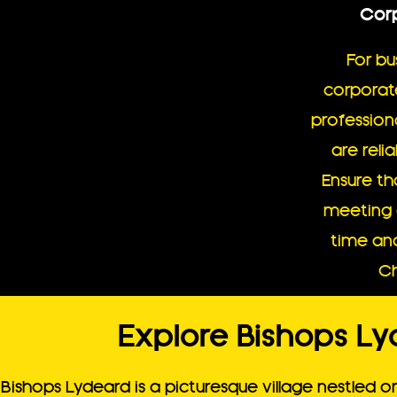
Corp
For bu
corporat
professiona
are reli
Ensure th
meeting 
time and
Ch
Explore Bishops Ly
Bishops Lydeard is a picturesque village nestled o