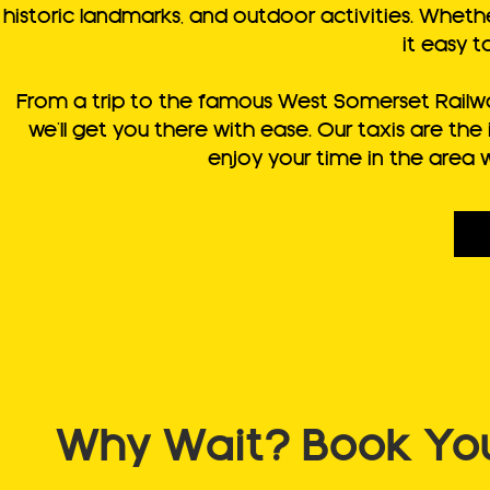
historic landmarks, and outdoor activities. Whether
it easy t
From a trip to the famous West Somerset Railway
we’ll get you there with ease. Our taxis are th
enjoy your time in the area 
Why Wait? Book Your