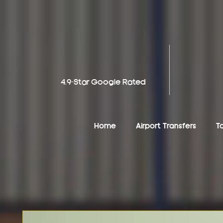
4.9-Star Google Rated
Home
Airport Transfers
T