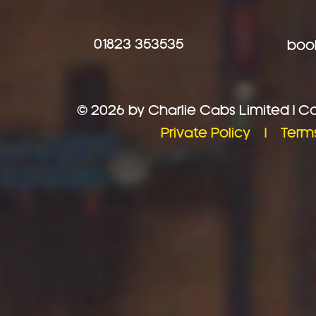
01823 353535
book
© 2026 by Charlie Cabs Limited | 
Private Policy |
Term