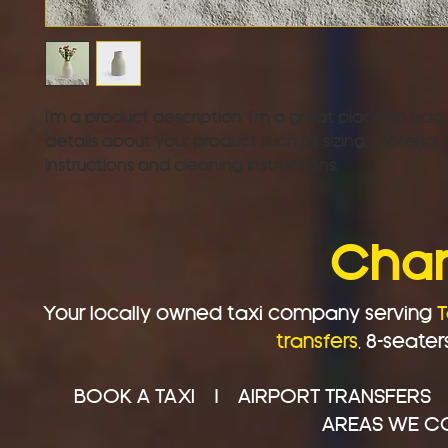
I'm a product description. I'm a great place to add
details about your product such as sizing, material, 
instructions and cleaning instructions.
Char
Your locally owned taxi company serving
T
transfers
,
8-seater
BOOK A TAXI
|
AIRPORT TRANSFERS
AREAS WE C