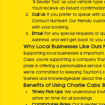
"8 Seater Taxi" as your vehicle type
You’ll receive an instant confirmatio
Call Us
: If you prefer to speak with s
Contact Number]. Our friendly custo
with your booking.
Email
: For any special requests or qu
Address], and we’ll get back to you 
Why Local Businesses Like Ours 
Supporting local businesses is important
Cabs, you're supporting a company that
pride in offering a personalized service 
we’re committed to keeping Taunton’s str
trained and knowledgeable about the 
Benefits of Using Charlie Cabs' 
Timely Pick-Ups
: We understand that 
arrive on time for all bookings.
Comfortable Rides
: Our 8-seater ta