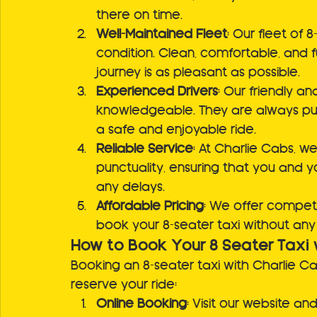
there on time.
Well-Maintained Fleet
: Our fleet of 
condition. Clean, comfortable, and fu
journey is as pleasant as possible.
Experienced Drivers
: Our friendly an
knowledgeable. They are always pun
a safe and enjoyable ride.
Reliable Service
: At Charlie Cabs, 
punctuality, ensuring that you and y
any delays.
Affordable Pricing
: We offer competi
book your 8-seater taxi without any 
How to Book Your 8 Seater Taxi 
Booking an 8-seater taxi with Charlie C
reserve your ride:
Online Booking
: Visit our website an