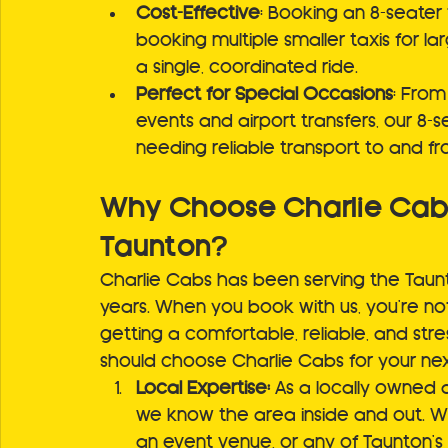
Cost-Effective
: Booking an 8-seater
booking multiple smaller taxis for l
a single, coordinated ride.
Perfect for Special Occasions
: From
events and airport transfers, our 8-s
needing reliable transport to and f
Why Choose Charlie Cabs 
Taunton?
Charlie Cabs has been serving the Taunto
years. When you book with us, you're not 
getting a comfortable, reliable, and str
should choose Charlie Cabs for your next
Local Expertise:
 As a locally owned 
we know the area inside and out. Wh
an event venue, or any of Taunton's 