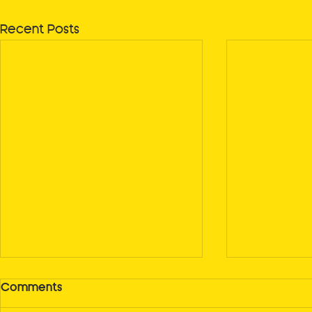
Recent Posts
Comments