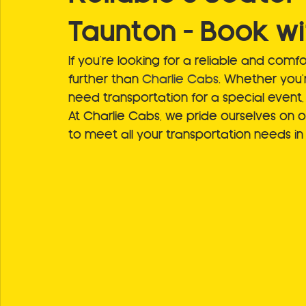
Taunton – Book wi
If you’re looking for a reliable and comfo
further than 
Charlie Cabs
. Whether you'r
need transportation for a special event,
At Charlie Cabs, we pride ourselves on off
to meet all your transportation needs i