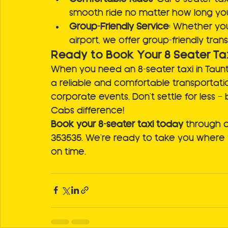
smooth ride no matter how long your
Group-Friendly Service
: Whether you
airport, we offer group-friendly tran
Ready to Book Your 8 Seater Ta
When you need an 8-seater taxi in Taunt
a reliable and comfortable transportation
corporate events. Don't settle for less 
Cabs difference!
Book your 8-seater taxi today
 through o
353535. We're ready to take you where 
on time.