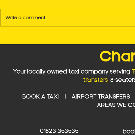
Write a comment...
🚖 Should You Book Your
Discover 
Taxi in Advance? Here's
Reliability
Why It Matters
Your Go-To 
Char
Services f
Bristol Airp
Your locally owned taxi company serving
T
transfers
,
8-seater
BOOK A TAXI
|
AIRPORT TRANSFERS
AREAS WE C
01823 353535
book