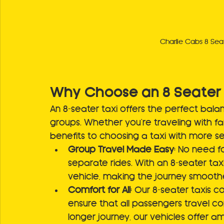
Charlie Cabs 8 Seat
Why Choose an 8 Seater 
An 8-seater taxi offers the perfect bal
groups. Whether you're traveling with fam
benefits to choosing a taxi with more s
Group Travel Made Easy
: No need fo
separate rides. With an 8-seater tax
vehicle, making the journey smooth
Comfort for All
: Our 8-seater taxis 
ensure that all passengers travel com
longer journey, our vehicles offer