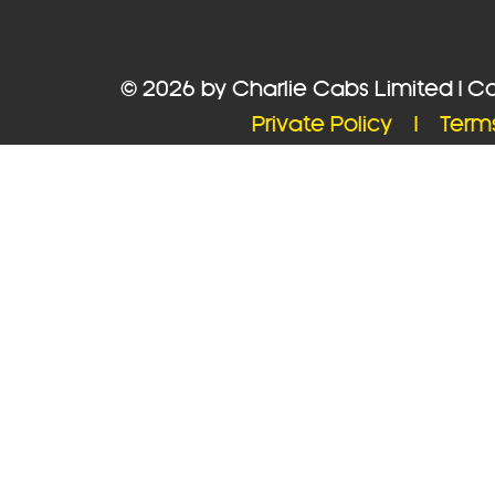
© 2026 by Charlie Cabs Limited | 
Private Policy |
Term